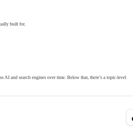
lly built for.
s AI and search engines over time. Below that, there’s a topic-level