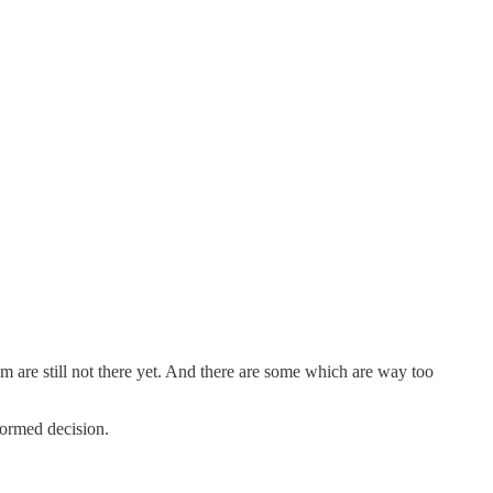
 are still not there yet. And there are some which are way too
formed decision.