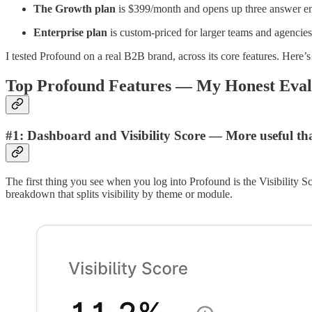
The Growth plan
is $399/month and opens up three answer eng
Enterprise
plan
is custom-priced for larger teams and agencies
I tested Profound on a real B2B brand, across its core features. Here’
Top Profound Features — My Honest Eval
#1: Dashboard and Visibility Score — More useful than 
The first thing you see when you log into Profound is the Visibility S
breakdown that splits visibility by theme or module.