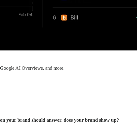
, Google AI Overviews, and more.
ion your brand should answer, does your brand show up?