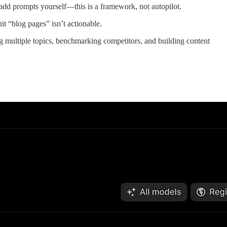
 add prompts yourself—this is a framework, not autopilot.
t “blog pages” isn’t actionable.
g multiple topics, benchmarking competitors, and building content