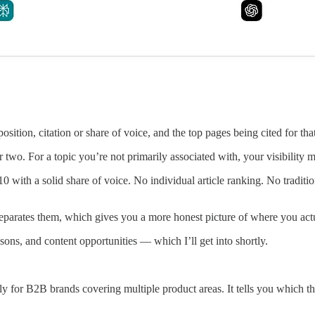
position, citation or share of voice, and the top pages being cited for tha
 two. For a topic you’re not primarily associated with, your visibility
 10 with a solid share of voice. No individual article ranking. No tradit
separates them, which gives you a more honest picture of where you actu
ons, and content opportunities — which I’ll get into shortly.
ally for B2B brands covering multiple product areas. It tells you which