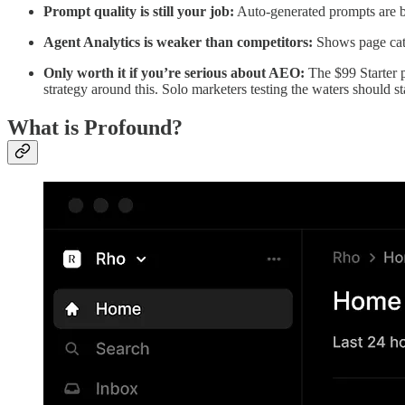
Prompt quality is still your job:
Auto-generated prompts are be
Agent Analytics is weaker than competitors:
Shows page categ
Only worth it if you’re serious about AEO:
The $99 Starter p
strategy around this. Solo marketers testing the waters should s
What is Profound?