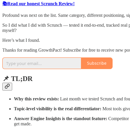
📚Read our honest Scrunch Review!
Profound was next on the list. Same category, different positioning, si
So I did what I did with Scrunch — tested it end-to-end, tracked real 
myself?
Here’s what I found.
Thanks for reading GrowthPact! Subscribe for free to receive new po
Subscribe
📌 TL;DR
Why this review exists:
Last month we tested Scrunch and found
Topic-level visibility is the real differentiator:
Most tools give
Answer Engine Insights is the standout feature:
Competitor b
get made.