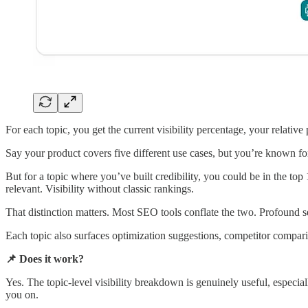
For each topic, you get the current visibility percentage, your relative 
Say your product covers five different use cases, but you’re known for
But for a topic where you’ve built credibility, you could be in the top
relevant. Visibility without classic rankings.
That distinction matters. Most SEO tools conflate the two. Profound 
Each topic also surfaces optimization suggestions, competitor comparis
📌 Does it work?
Yes. The topic-level visibility breakdown is genuinely useful, especi
you on.