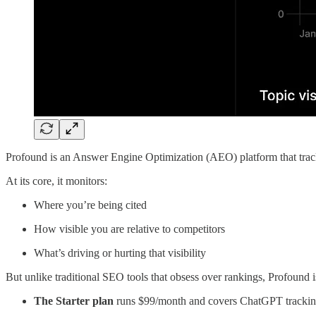
Profound is an Answer Engine Optimization (AEO) platform that tra
At its core, it monitors:
Where you’re being cited
How visible you are relative to competitors
What’s driving or hurting that visibility
But unlike traditional SEO tools that obsess over rankings, Profound i
The Starter plan
runs $99/month and covers ChatGPT trackin