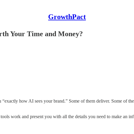
GrowthPact
orth Your Time and Money?
ou “exactly how AI sees your brand.” Some of them deliver. Some of them
 tools work and present you with all the details you need to make an in