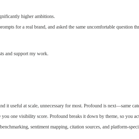
gnificantly higher ambitions.
prompts for a real brand, and asked the same uncomfortable question thro
sts and support my work.
 it useful at scale, unnecessary for most. Profound is next—same cate
 you one visibility score. Profound breaks it down by theme, so you ac
enchmarking, sentiment mapping, citation sources, and platform-specif