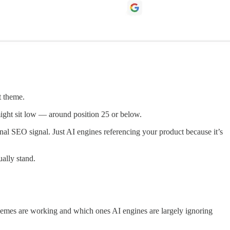
t theme.
 might sit low — around position 25 or below.
ional SEO signal. Just AI engines referencing your product because it’s
ally stand.
 themes are working and which ones AI engines are largely ignoring