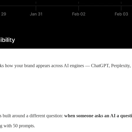
cks how your brand appears across AI engines — ChatGPT, Perplexity
s built around a different question:
when someone asks an AI a quest
g with 50 prompts.