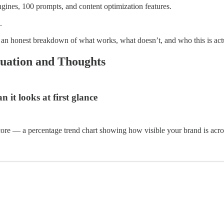
ines, 100 prompts, and content optimization features.
.
s an honest breakdown of what works, what doesn’t, and who this is actua
uation and Thoughts
it looks at first glance
core — a percentage trend chart showing how visible your brand is acros