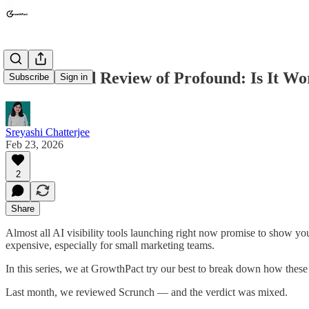
An Unbiased Review of Profound: Is It W
Subscribe
Sign in
Sreyashi Chatterjee
Feb 23, 2026
2
Share
Almost all AI visibility tools launching right now promise to show y
expensive, especially for small marketing teams.
In this series, we at GrowthPact try our best to break down how these
Last month, we reviewed Scrunch — and the verdict was mixed.