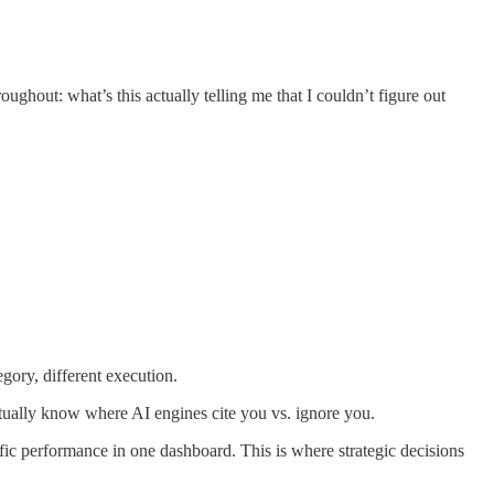
ughout: what’s this actually telling me that I couldn’t figure out
gory, different execution.
tually know where AI engines cite you vs. ignore you.
ic performance in one dashboard. This is where strategic decisions