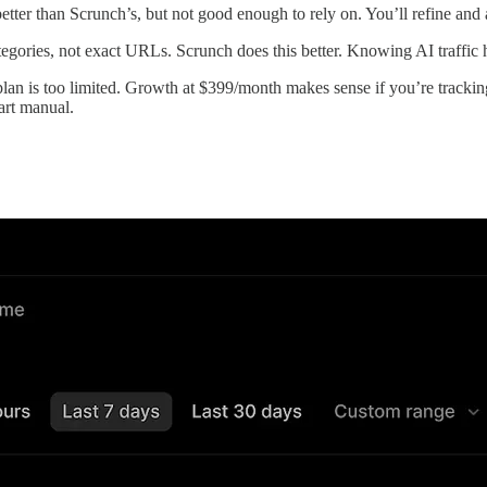
tter than Scrunch’s, but not good enough to rely on. You’ll refine and
ories, not exact URLs. Scrunch does this better. Knowing AI traffic hi
lan is too limited. Growth at $399/month makes sense if you’re trackin
tart manual.